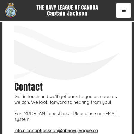
THE NAVY LEAGUE OF CANADA
Captain Jackson
•
Contact
Get in touch and we’ll get back to you as soon as
we can. We look forward to hearing from you!
For IMPORTANT questions - Please use our EMAIL
system.
info.nlcc.captjackson@abnavyleague.ca