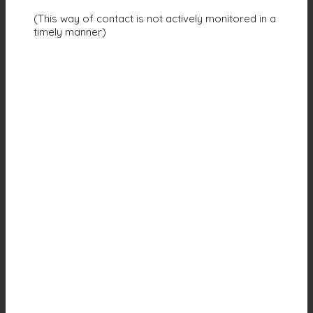
(This way of contact is not actively monitored in a
timely manner)