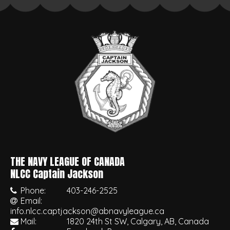
THE NAVY LEAGUE OF CANADA
•
NLCC Captain Jackson
Phone:
403-246-2525
Email:
info.nlcc.captjackson@abnavyleague.ca
Mail:
1820 24th St SW, Calgary, AB, Canada