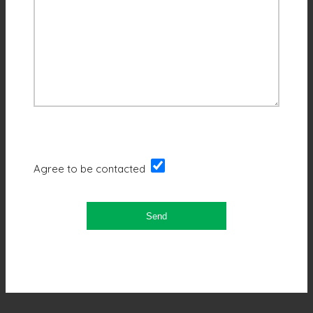
Agree to be contacted