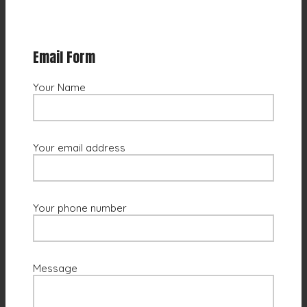
Email Form
Your Name
Your email address
Your phone number
Message